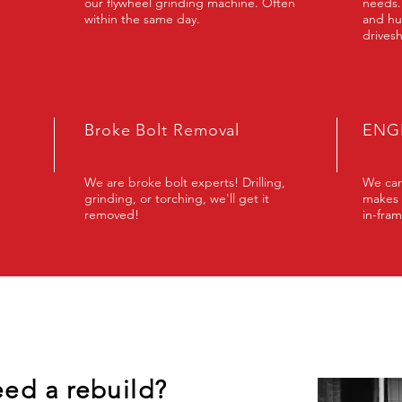
our flywheel grinding machine. Often
needs.
within the same day.
and hu
drivesh
Broke Bolt Removal
ENGI
We are broke bolt experts! Drilling,
We can
grinding, or torching, we'll get it
makes 
removed!
in-fram
eed a rebuild?