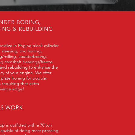
INDER BORING,
ING & REBUILDING
cialize in Engine block cylinder
, sleeving, cnc honing,
g/milling, counterboring,
ing camshaft bearings/freeze
 and rebuilding to enhance the
ncy of your engine. We offer
 plate honing for popular
 requiring that extra
mance edge!
SS WORK
p is outfitted with a 70 ton
capable of doing most pressing