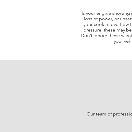
Is your engine showing 
loss of power, or unset
your coolant overflow t
pressure, these may be i
Don’t ignore these warn
your veh
Our team of professio