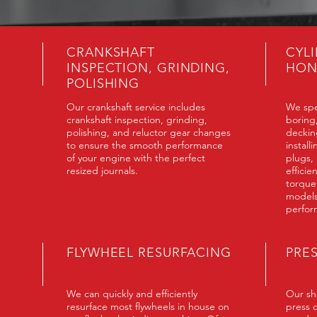
CRANKSHAFT
CYL
INSPECTION, GRINDING,
HON
POLISHING
Our crankshaft service includes
We spe
crankshaft inspection, grinding,
boring
polishing, and reluctor gear changes
deckin
to ensure the smooth performance
install
of your engine with the perfect
plugs,
resized journals.
efficie
torque
models
perfor
FLYWHEEL RESURFACING
PRE
We can quickly and efficiently
Our sho
resurface most flywheels in house on
press 