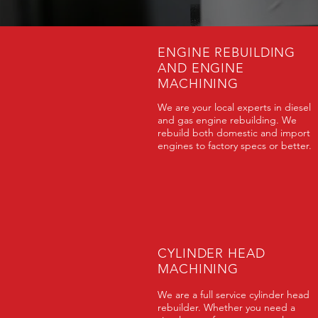
ENGINE REBUILDING
AND ENGINE
MACHINING
We are your local experts in diesel
and gas engine rebuilding. We
rebuild both domestic and import
engines to factory specs or better.
CYLINDER HEAD
MACHINING
We are a full service cylinder head
rebuilder. Whether you need a