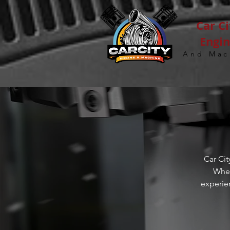
Car Ci
Engi
And Mac
Car Cit
Whet
experie