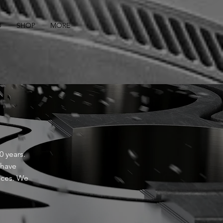
O
SHOP
MORE
 years.
 have
nces. We