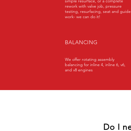
simple resurface, or a complete
rework with valve job, pressure
testing, resurfacing, seat and guide
work- we can do it!
BALANCING
We offer rotating assembly
balancing for inline 4, inline 6, v6,
and v8 engines
Do I n