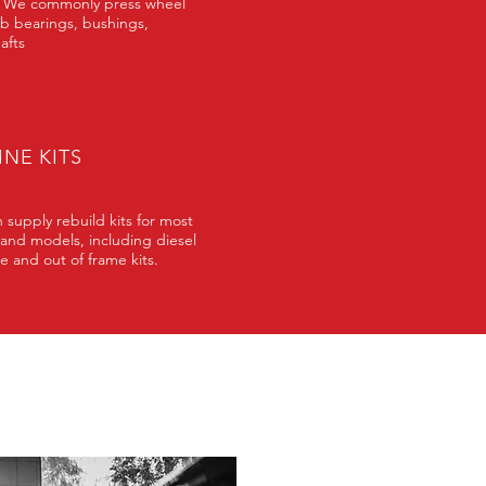
 We commonly press wheel
b bearings, bushings,
afts
NE KITS
 supply rebuild kits for most
and models, including diesel
e and out of frame kits.