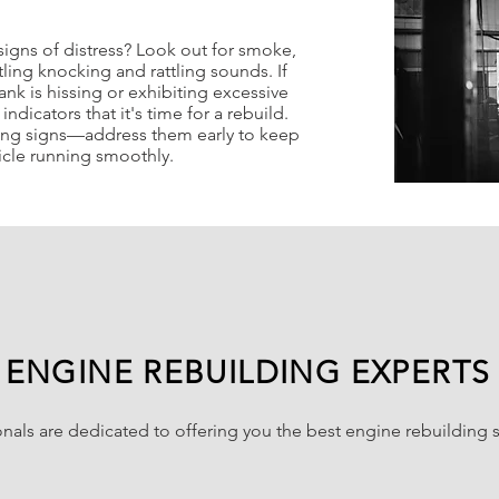
signs of distress? Look out for smoke,
tling knocking and rattling sounds. If
ank is hissing or exhibiting excessive
ndicators that it's time for a rebuild.
ing signs—address them early to keep
icle running smoothly.
ENGINE REBUILDING EXPERTS
nals are dedicated to offering you the best engine rebuilding so