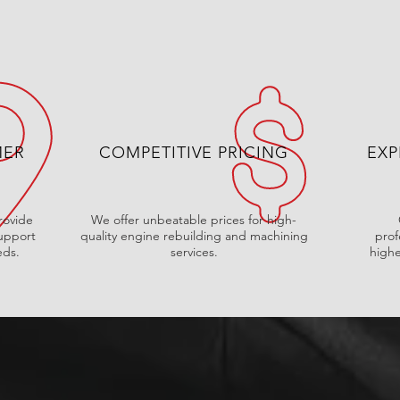
MER
COMPETITIVE PRICING
EXP
rovide
We offer unbeatable prices for high-
upport
quality engine rebuilding and machining
prof
eds.
services.
highe