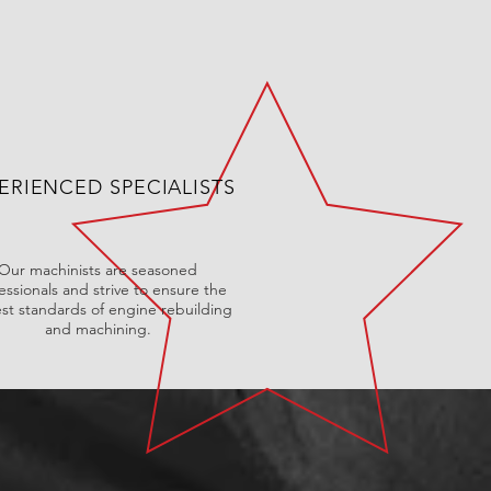
ERIENCED SPECIALISTS
Our machinists are seasoned
essionals and strive to ensure the
st standards of engine rebuilding
and machining.