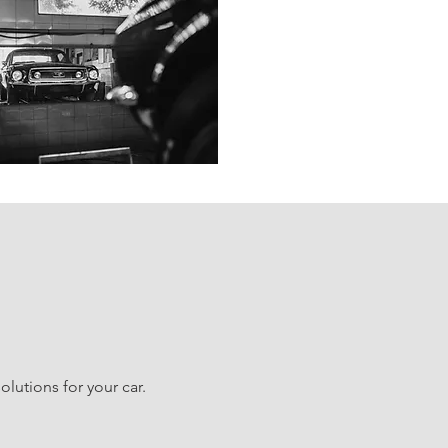
lutions for your car.